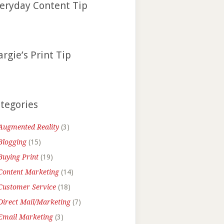
eryday Content Tip
rgie’s Print Tip
tegories
Augmented Reality
(3)
Blogging
(15)
Buying Print
(19)
Content Marketing
(14)
Customer Service
(18)
Direct Mail/Marketing
(7)
Email Marketing
(3)