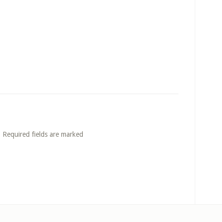
. Required fields are marked