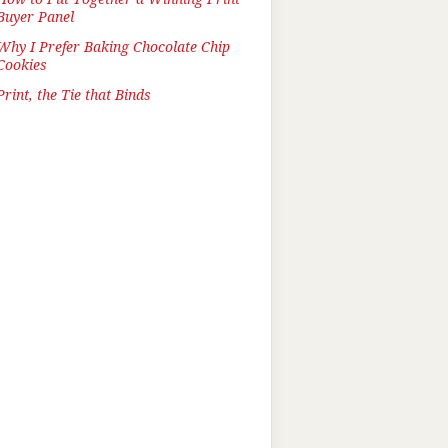
Buyer Panel
Why I Prefer Baking Chocolate Chip
Cookies
Print, the Tie that Binds