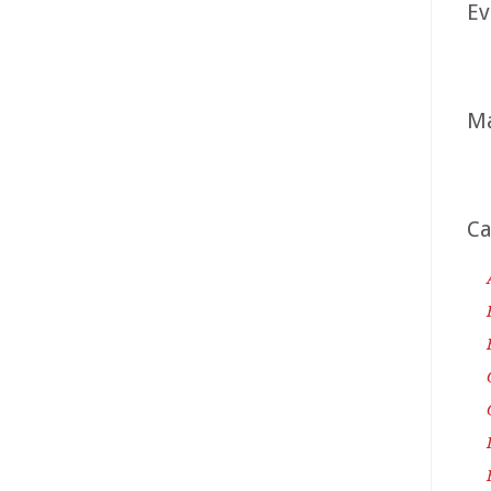
Ev
Ma
Ca