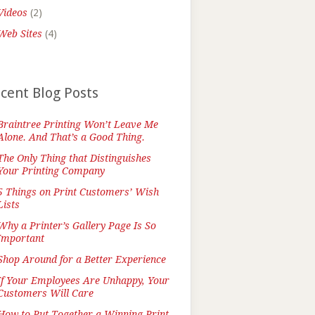
Videos
(2)
Web Sites
(4)
cent Blog Posts
Braintree Printing Won’t Leave Me
Alone. And That’s a Good Thing.
The Only Thing that Distinguishes
Your Printing Company
5 Things on Print Customers’ Wish
Lists
Why a Printer’s Gallery Page Is So
Important
Shop Around for a Better Experience
If Your Employees Are Unhappy, Your
Customers Will Care
How to Put Together a Winning Print