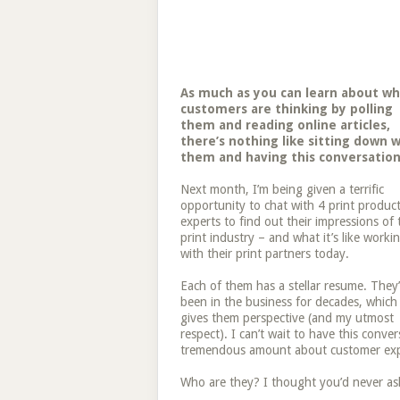
As much as you can learn about w
customers are thinking by polling
them and reading online articles,
there’s nothing like sitting down w
them and having this conversation
Next month, I’m being given a terrific
opportunity to chat with 4 print produc
experts to find out their impressions of 
print industry – and what it’s like worki
with their print partners today.
Each of them has a stellar resume. They
been in the business for decades, which
gives them perspective (and my utmost
respect). I can’t wait to have this conve
tremendous amount about customer exp
Who are they? I thought you’d never as