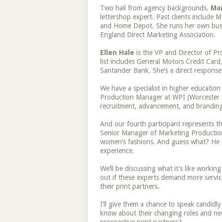
Two hail from agency backgrounds.
Ma
lettershop expert. Past clients include
and Home Depot. She runs her own busin
England Direct Marketing Association.
Ellen Hale
is the VP and Director of Pr
list includes General Motors Credit Card
Santander Bank. She’s a direct response
We have a specialist in higher education 
Production Manager at WPI (Worcester Po
recruitment, advancement, and brandin
And our fourth participant represents th
Senior Manager of Marketing Production 
women’s fashions. And guess what? He 
experience.
We’ll be discussing what it’s like workin
out if these experts demand more servic
their print partners.
I’ll give them a chance to speak candidl
know about their changing roles and ne