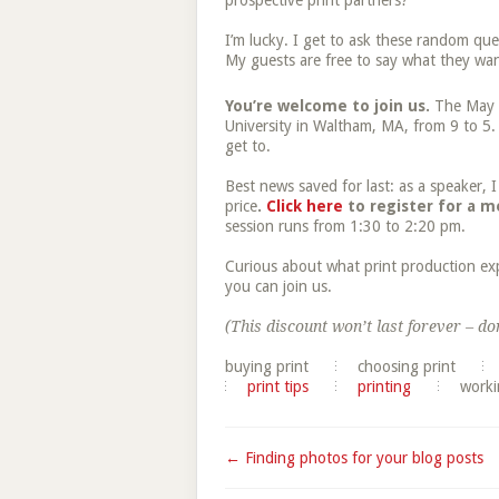
prospective print partners?
I’m lucky. I get to ask these random que
My guests are free to say what they wan
You’re welcome to join us.
The May
University in Waltham, MA, from 9 to 5. 
get to.
Best news saved for last: as a speaker,
price
.
Click here
to register for a m
session runs from 1:30 to 2:20 pm.
Curious about what print production ex
you can join us.
(This discount won’t last forever – don
buying print
choosing print
print tips
printing
worki
← Finding photos for your blog posts