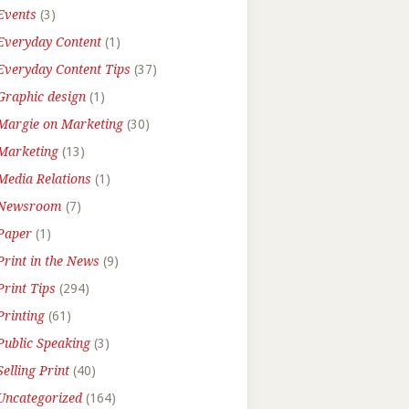
Events
(3)
Everyday Content
(1)
Everyday Content Tips
(37)
Graphic design
(1)
Margie on Marketing
(30)
Marketing
(13)
Media Relations
(1)
Newsroom
(7)
Paper
(1)
Print in the News
(9)
Print Tips
(294)
Printing
(61)
Public Speaking
(3)
Selling Print
(40)
Uncategorized
(164)