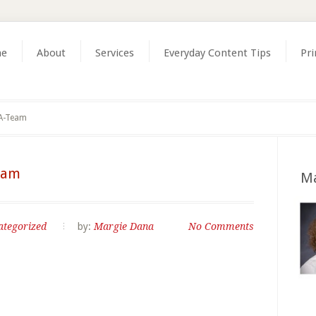
e
About
Services
Everyday Content Tips
Pri
 A-Team
eam
Ma
ategorized
by:
Margie Dana
No Comments