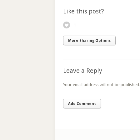
Like this post?
1
More Sharing Options
Leave a Reply
Your email address will not be published
Add Comment