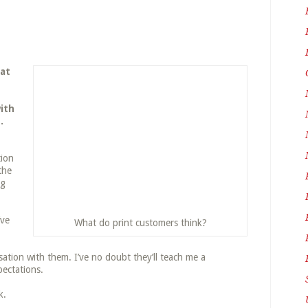
hat
ith
.
tion
the
ng
’ve
What do print customers think?
rsation with them. I’ve no doubt they’ll teach me a
ectations.
k.