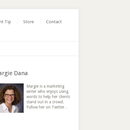
nt Tip
Store
Contact
rgie Dana
Margie is a marketing
writer who enjoys using
words to help her clients
stand out in a crowd.
Follow her on Twitter .