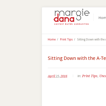
Hom
Home
/
Print Tips
/
Sitting Down with the
Sitting Down with the A-T
in:
Print Tips
,
Unc
April
25,
2016