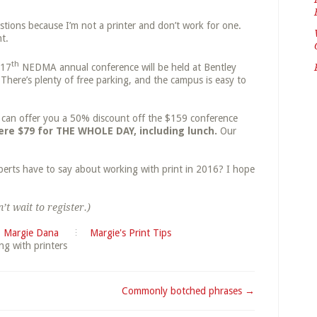
stions because I’m not a printer and don’t work for one.
t.
th
 17
NEDMA
annual conference will be held at Bentley
There’s plenty of free parking, and the campus is easy to
 I can offer you a 50% discount off the $159 conference
ere $79 for THE WHOLE DAY, including lunch.
Our
perts have to say about working with print in 2016? I hope
’t wait to register.)
Margie Dana
Margie's Print Tips
ng with printers
Commonly botched phrases →