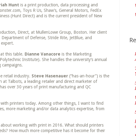
riah Hunt
is a print production, data processing and
 Monster.com, Toys R Us, Shaw’s, General Motors, FedEx
ess (Hunt Direct) and is the current president of New
oduction, Direct, at MullenLowe Group, Boston. Her client
, Department of Defense, Stride Rite, JetBlue, and
Re
 expert.
at this table.
Dianne Vanacore
is the Marketing
lytechnic Institute). She handles the university’s annual
g campaigns.
e retail industry.
Steve Hasenauer
(“has-an-hour”) is the
at Talbots, a leading retailer and direct marketer of
has over 30 years of print manufacturing and QC
g with printers today. Among other things, I want to find
es, more marketing and/or data analytics expertise, from
y about working with print in 2016. What should printers
eds? How much more competitive has it become for their