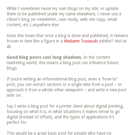
While I sometimes reuse my own blogs on my site, or update
them to be published under my name elsewhere, I never use a
client’s
blog (or newsletter, case study, web site copy, email
content, etc.) anywhere else.
Does this mean that once a blog is done and published, it remains
frozen in time like a figure in a
Madame Tussauds
exhibit? Not at
all.
Good blog posts cast long shadows.
In the content
marketing world, this means a blog post can influence future
blogs.
If you’re writing an informational blog post, even a “how-to”
post, you can extract sections or a single idea from a post – or
approach it from a whole other viewpoint – and write a new post
later on.
Say I write a blog post for a printer client about digital printing,
focusing on what it is, in what situations it makes sense to go
digital (instead of offset), and the types of applications it’s
perfect for.
This would be a great basic post for people who have no