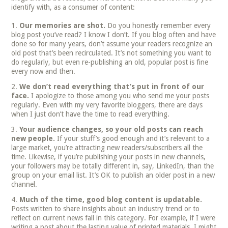
identify with, as a consumer of content:
Our memories are shot.
Do you honestly remember every
blog post you’ve read? I know I don’t. If you blog often and have
done so for many years, don’t assume your readers recognize an
old post that’s been recirculated. It’s not something you want to
do regularly, but even re-publishing an old, popular post is fine
every now and then.
We don’t read everything that’s put in front of our
face.
I apologize to those among you who send me your posts
regularly. Even with my very favorite bloggers, there are days
when I just don’t have the time to read everything.
Your audience changes, so your old posts can reach
new people.
If your stuff’s good enough and it’s relevant to a
large market, you’re attracting new readers/subscribers all the
time. Likewise, if you’re publishing your posts in new channels,
your followers may be totally different in, say, LinkedIn, than the
group on your email list. It’s OK to publish an older post in a new
channel.
Much of the time, good blog content is updatable.
Posts written to share insights about an industry trend or to
reflect on current news fall in this category. For example, if I were
writing a post about the lasting value of printed materials, I might