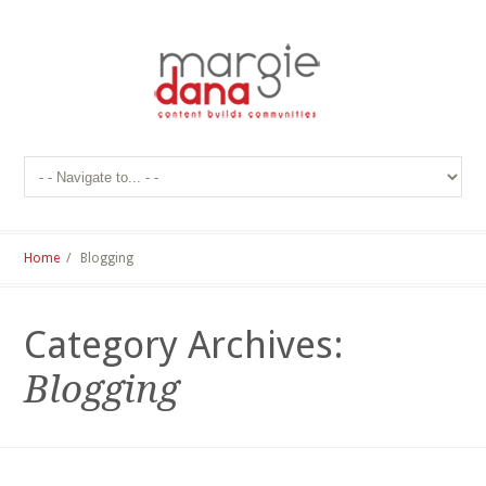
Home
/ Blogging
Category Archives:
Blogging