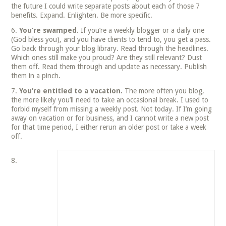
the future I could write separate posts about each of those 7
benefits. Expand. Enlighten. Be more specific.
You’re swamped.
If you’re a weekly blogger or a daily one
(God bless you), and you have clients to tend to, you get a pass.
Go back through your blog library. Read through the headlines.
Which ones still make you proud? Are they still relevant? Dust
them off. Read them through and update as necessary. Publish
them in a pinch.
You’re entitled to a vacation.
The more often you blog,
the more likely you’ll need to take an occasional break. I used to
forbid myself from missing a weekly post. Not today. If I’m going
away on vacation or for business, and I cannot write a new post
for that time period, I either rerun an older post or take a week
off.