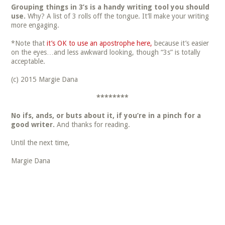
Grouping things in 3’s is a handy writing tool you should
use.
Why? A list of 3 rolls off the tongue. It’ll make your writing
more engaging.
*Note that
it’s OK to use an apostrophe here,
because it’s easier
on the eyes…and less awkward looking, though “3s” is totally
acceptable.
(c) 2015 Margie Dana
********
No ifs, ands, or buts about it, if you’re in a pinch for a
good writer.
And thanks for reading.
Until the next time,
Margie Dana