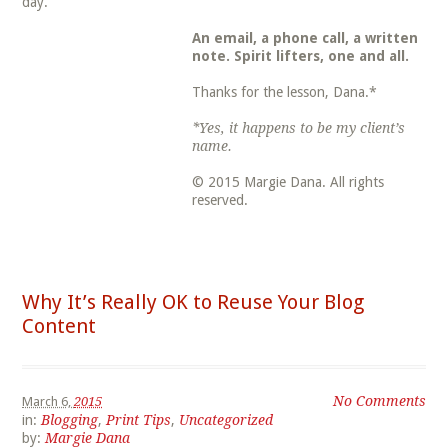
day.
An email, a phone call, a written
note. Spirit lifters, one and all.
Thanks for the lesson, Dana.*
*Yes, it happens to be my client’s
name.
© 2015 Margie Dana. All rights
reserved.
Why It’s Really OK to Reuse Your Blog
Content
No Comments
March 6,
2015
in:
Blogging
,
Print Tips
,
Uncategorized
by:
Margie Dana