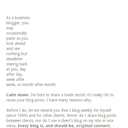
As a business
blogger, you
may
occasionally
panic as you
look ahead
and see
nothing but
deadlines
staring back
at you, day
after day,
week after
week, or month after month.
Calm down.
I’m here to share a trade secret: it’s really OK to
reuse your blog posts. I have many reasons why.
Before I do, let me remind you that I blog weekly for myself
(since 1999) and for other clients.
Never
do I share blog posts
between clients, nor do I use a client’s blog on my site or vice
versa.
Every blog is, and should be,
original
content.