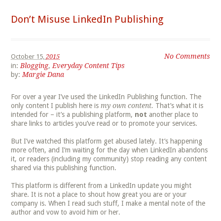
Don’t Misuse LinkedIn Publishing
No Comments
October 15,
2015
in:
Blogging
,
Everyday Content Tips
by:
Margie Dana
For over a year I’ve used the LinkedIn Publishing function. The
only content I publish here is
my own content.
That’s what it is
intended for – it’s a publishing platform,
not
another place to
share links to articles you’ve read or to promote your services.
But I’ve watched this platform get abused lately. It’s happening
more often, and I’m waiting for the day when LinkedIn abandons
it, or readers (including my community) stop reading any content
shared via this publishing function.
This platform is different from a LinkedIn update you might
share. It is not a place to shout how great you are or your
company is. When I read such stuff, I make a mental note of the
author and vow to avoid him or her.