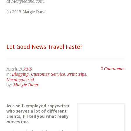
at Margiedana.com.
(c) 2015 Margie Dana.
Let Good News Travel Faster
2 Comments
March 19,
2015
in:
Blogging
,
Customer Service
,
Print Tips
,
Uncategorized
by:
Margie Dana
As a self-employed copywriter
who serves a lot of different
clients, I’ll tell you what really
moves
me: