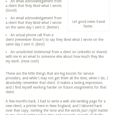
An email acknowledgement from
a client that they liked what I wrote.
(Good)
An email acknowledgement from
Let good news travel
a client that they liked what I wrote
faster.
on the same day I sent it. (Better)
An actual phone call from a
client (remember those?) to say they liked what I wrote on the
same day I sent it. (Best)
An unsolicited testimonial from a client on LinkedIn or shared
with me in an email to someone else about how much they like
my work. (How cool!)
These are the little things that are big boosts for service
providers, and while I may not get them all the time, when I do, I
absolutely remember that client. It makes a lasting impression,
and I find myself working harder on future assignments for that
client.
A few months back, I had to write a web site landing page for a
new client, a printer here in New England, and I labored hard
over that copy. Getting the tone and the words
just right
matter