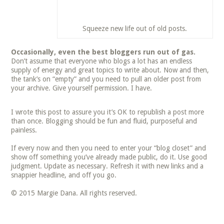
Squeeze new life out of old posts.
Occasionally, even the best bloggers run out of gas.
Don’t assume that everyone who blogs a lot has an endless
supply of energy and great topics to write about. Now and then,
the tank’s on “empty” and you need to pull an older post from
your archive. Give yourself permission. I have.
I wrote this post to assure you it’s OK to republish a post more
than once. Blogging should be fun and fluid, purposeful and
painless.
If every now and then you need to enter your “blog closet” and
show off something you’ve already made public, do it. Use good
judgment. Update as necessary. Refresh it with new links and a
snappier headline, and off you go.
© 2015 Margie Dana. All rights reserved.