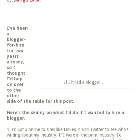
by:
Margie Dana
I’ve been
a
blogger-
for-hire
for two
years
already,
so I
thought
I’d hop
If I hired a blogger…
on over
to the
other
side of the table for this post.
Here’s the skinny on what I’d do if I wanted to hire a
blogger.
I’d jump online to sites like LinkedIn and Twitter to see who’s
writing about my industry. If I were in the print industry, I’d