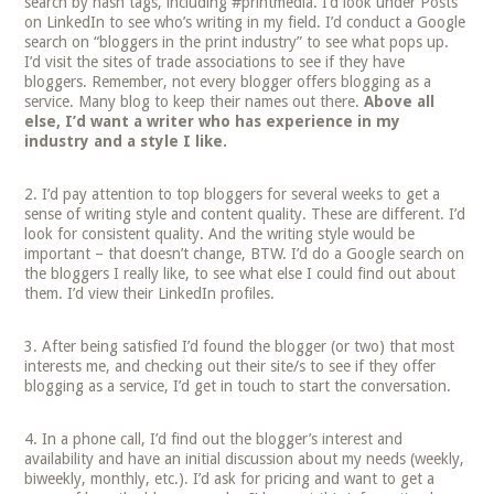
search by hash tags, including #printmedia. I’d look under Posts
on LinkedIn to see who’s writing in my field. I’d conduct a Google
search on “bloggers in the print industry” to see what pops up.
I’d visit the sites of trade associations to see if they have
bloggers. Remember, not every blogger offers blogging as a
service. Many blog to keep their names out there.
Above all
else, I’d want a writer who has experience in my
industry and a style I like.
I’d pay attention to top bloggers for several weeks to get a
sense of writing style and content quality. These are different. I’d
look for consistent quality. And the writing style would be
important – that doesn’t change, BTW. I’d do a Google search on
the bloggers I really like, to see what else I could find out about
them. I’d view their LinkedIn profiles.
After being satisfied I’d found the blogger (or two) that most
interests me, and checking out their site/s to see if they offer
blogging as a service, I’d get in touch to start the conversation.
In a phone call, I’d find out the blogger’s interest and
availability and have an initial discussion about my needs (weekly,
biweekly, monthly, etc.). I’d ask for pricing and want to get a