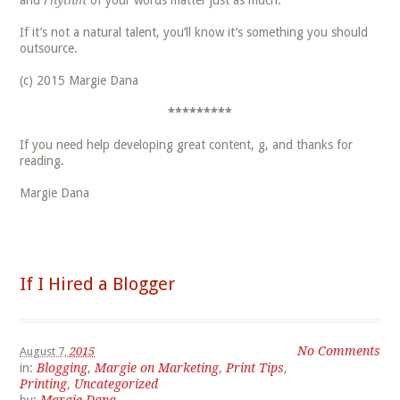
and
rhythm
of your words matter just as much.
If it’s not a natural talent, you’ll know it’s something you should
outsource.
(c) 2015 Margie Dana
*********
If you need help developing great content, g, and thanks for
reading.
Margie Dana
If I Hired a Blogger
No Comments
August 7,
2015
in:
Blogging
,
Margie on Marketing
,
Print Tips
,
Printing
,
Uncategorized