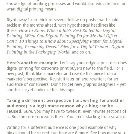
knowledge of printing processes and would also educate them on
what digital printing means.
Right away I can think of several follow-up posts that I could
tackle in the months ahead, with hypothetical headlines like
these:
How to Know When a Job’s Best Suited for Digital
Printing, What Can Digital Printing Do for Me that Offset
Can’t, 10 Things to Know about Specifying Paper for Digital
Printing, Preparing Decent Files for a Digital Printer, Digital
Printing in the Packaging World
, and so on.
Here’s another example
. Let’s say your original post describes
digital printing for corporate print buyers new to the field. For a
new post, think like a marketer and rewrite this piece from a
marketer’s perspective. Revisit it later on and rewrite it for an
audience of consumers. Don’t forget new graphic designers – yet
another target audience for this topic.
Taking a different perspective (i.e., writing for another
audience) is a legitimate reason why a blog can be
reused.
Sure, you may have to tweak it, even rewrite sections of
it. But the core concept is there. You aren’t starting from scratch.
Writing for a different audience is one good example of why
blogs should be reused, but here are 8 more. See how many you