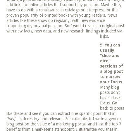
add links to online articles that support my position. Maybe they
have to do with a renaissance in catalogs or letterpress, or the
proven popularity of printed books with young readers. News
articles like these show up regularly, with new evidence
supporting my original position. So I would revise an original post
with new facts, new data, and new research findings included via
links.
You can
usually
“slice and
dice”
sections of
a blog post
to narrow
your focus.
Many blog
posts don’t
have a laser
focus. Go
back to posts
like these and see if you can extract one specific point that in
itself
is interesting and relevant. For example, if I write a general
blog post on the value of a marketing portal, and I list the top 7
benefits from a marketer’s standpoint, I guarantee you that in