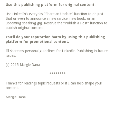
Use this publishing platform for original content.
Use LinkedIn’s everyday “Share an Update” function to do just
that or even to announce a new service, new book, or an
upcoming speaking gig. Reserve the “Publish a Post” function to
publish original content.
You’ll do your reputation harm by using this publishing
platform for promotional content.
I’ll share my personal guidelines for LinkedIn Publishing in future
issues.
(c) 2015 Margie Dana
********
Thanks for reading! topic requests or if I can help shape your
content.
Margie Dana