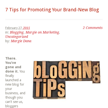
7 Tips for Promoting Your Brand-New Blog
2 Comments
February 27,
2015
in:
Blogging
,
Margie on Marketing
,
Uncategorized
by:
Margie Dana
There.
You’ve
gone and
done it.
You
finally
launched a
new blog for
your
business, and
though you
can’t see us,
bloggers