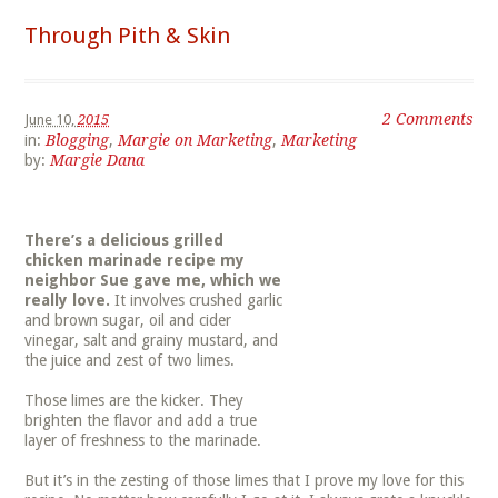
Through Pith & Skin
2 Comments
June 10,
2015
in:
Blogging
,
Margie on Marketing
,
Marketing
by:
Margie Dana
There’s a delicious grilled
chicken marinade recipe my
neighbor Sue gave me, which we
really love.
It involves crushed garlic
and brown sugar, oil and cider
vinegar, salt and grainy mustard, and
the juice and zest of two limes.
Those limes are the kicker. They
brighten the flavor and add a true
layer of freshness to the marinade.
But it’s in the zesting of those limes that I prove my love for this