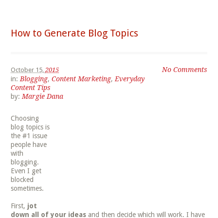
How to Generate Blog Topics
No Comments
October 15,
2015
in:
Blogging
,
Content Marketing
,
Everyday
Content Tips
by:
Margie Dana
Choosing
blog topics is
the #1 issue
people have
with
blogging.
Even I get
blocked
sometimes.
First,
jot
down all of your ideas
and then decide which will work. I have