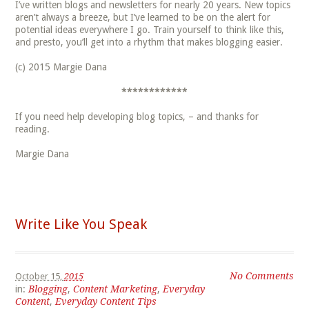
I’ve written blogs and newsletters for nearly 20 years. New topics
aren’t always a breeze, but I’ve learned to be on the alert for
potential ideas everywhere I go. Train yourself to think like this,
and presto, you’ll get into a rhythm that makes blogging easier.
(c) 2015 Margie Dana
************
If you need help developing blog topics, – and thanks for
reading.
Margie Dana
Write Like You Speak
No Comments
October 15,
2015
in:
Blogging
,
Content Marketing
,
Everyday
Content
,
Everyday Content Tips