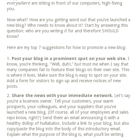
everywhere
are sitting in front of our computers, high-fiving
you.
Now what? How are you getting word out that you’ve launched a
new blog? Who needs to know about it? Start by answering this
question: who are you writing it for and therefore SHOULD
know?
Here are my top 7 suggestions for how to promote a new blog:
Post your blog in a prominent spot on your web site.
I
know, you’re thinking, “Well, duh!,” but trust me when I say that
many companies fail to feature their blogs on their own site. This
is where it lives. Make sure the blog is easy to spot on your site.
Add a form for visitors to sign up and receive notices of new
posts.
Share the news with your immediate network.
Let’s say
you’re a business owner. Tell your customers, your warm
prospects, your colleagues, and your suppliers that you’ve
launched a new blog. (Of course, all of your employees and sales
reps know, right?) Send them an email announcing it with a
healthy dollop of hullabaloo. Include a link to your blog, but also
copy/paste the blog into the body of this introductory email.
Explain what the purpose of the blog is, what you’ll be writing