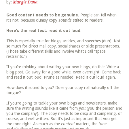
by:
Margie Dana
Good content needs to be genuine.
People can tell when
it’s not, because clumsy copy
sounds
stilted to readers.
Here’s the real test: read it out loud
.
This is especially true for blogs, articles, and speeches (duh). Not
so much for direct mail copy, social shares or slide presentations.
(Those take different skills and involve what I call “space
restraints.”)
If you’re thinking about writing your own blogs, do this: Write a
blog post. Go away for a good while, even overnight. Come back
and read it out loud. Prune as needed. Read it out loud again.
How does it sound to you? Does your copy roll naturally off the
tongue?
If you’re going to tackle your own blogs and newsletters, make
sure the writing sounds like it came from
you
(you the person and
you the company). The copy needs to be crisp and compelling, of
course, and well written. But it’s just as important that you get
the tone right. As much as the
content
matters, the
tone