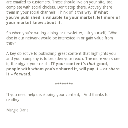
are emailed to customers. These should live on your site, too,
complete with social chiclets. Don’t stop there. Actively share
them in your social channels. Think of it this way:
if what
you’ve published is valuable to your market, let more of
your market know about it.
So when you’re writing a blog or newsletter, ask yourself, “Who
else in our network would be interested in or gain value from
this?
”
A key objective to publishing great content that highlights you
and your company is to broaden your reach. The more you share
it, the bigger your reach.
If your content’s
that
good,
people with whom you’ve shared it, will pay it – or share
it – forward.
********
If you need help developing your content, . And thanks for
reading.
Margie Dana