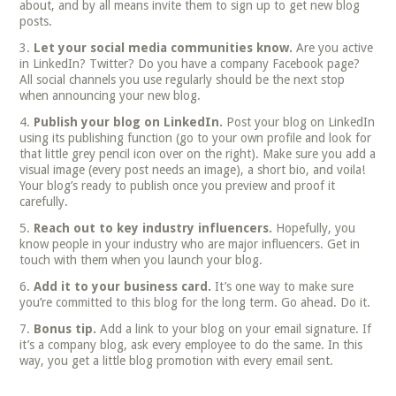
about, and by all means invite them to sign up to get new blog
posts.
Let your social media communities know.
Are you active
in LinkedIn? Twitter? Do you have a company Facebook page?
All social channels you use regularly should be the next stop
when announcing your new blog.
Publish your blog on LinkedIn.
Post your blog on LinkedIn
using its publishing function (go to your own profile and look for
that little grey pencil icon over on the right). Make sure you add a
visual image (every post needs an image), a short bio, and voila!
Your blog’s ready to publish once you preview and proof it
carefully.
Reach out to key industry influencers.
Hopefully, you
know people in your industry who are major influencers. Get in
touch with them when you launch your blog.
Add it to your business card.
It’s one way to make sure
you’re committed to this blog for the long term. Go ahead. Do it.
Bonus tip
.
Add a link to your blog on your email signature. If
it’s a company blog, ask every employee to do the same. In this
way, you get a little blog promotion with every email sent.