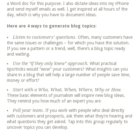
a Word doc for this purpose. I also dictate ideas into my iPhone
and send myself emails as well. I get inspired at all hours of the
day, which is why you have to document ideas.
Here are 4 ways to generate blog topics:
Listen to customers’ questions.
Often, many customers have
the same issues or challenges – for which you have the solution.
If you see a pattern or a trend, well, there’s a blog topic ready
and waiting.
Use the “if they only knew” approach.
What practical
tips/tricks would “wow” your customers? What insights can you
share in a blog that will help a large number of people save time,
money or effort?
Start with a Who, What, When, Where, Why or How.
These basic elements of journalism will inspire new blog ideas.
They remind you how much of an expert you are.
Poll your team.
If you work with people who deal directly
with customers and prospects, ask them what they’re hearing and
what questions they get asked. Tap into this group regularly to
uncover topics you can develop.