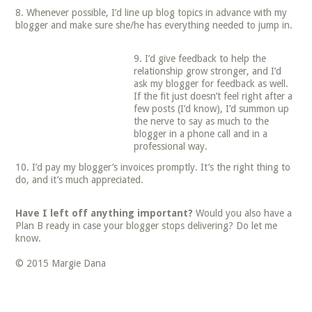
Whenever possible, I’d line up blog topics in advance with my
blogger and make sure she/he has everything needed to jump in.
I’d give feedback to help the
relationship grow stronger, and I’d
ask my blogger for feedback as well.
If the fit just doesn’t feel right after a
few posts (I’d know), I’d summon up
the nerve to say as much to the
blogger in a phone call and in a
professional way.
I’d pay my blogger’s invoices promptly. It’s the right thing to
do, and it’s much appreciated.
Have I left off anything important?
Would you also have a
Plan B ready in case your blogger stops delivering? Do let me
know.
© 2015 Margie Dana