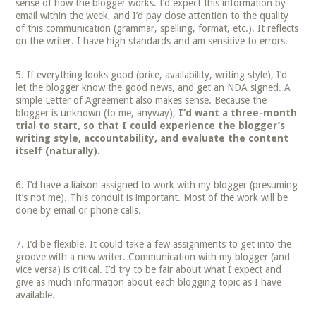
sense of how the blogger works. I’d expect this information by
email within the week, and I’d pay close attention to the quality
of this communication (grammar, spelling, format, etc.). It reflects
on the writer. I have high standards and am sensitive to errors.
If everything looks good (price, availability, writing style), I’d
let the blogger know the good news, and get an NDA signed. A
simple Letter of Agreement also makes sense. Because the
blogger is unknown (to me, anyway),
I’d want a three-month
trial to start, so that I could experience the blogger’s
writing style, accountability, and evaluate the content
itself (naturally).
I’d have a liaison assigned to work with my blogger (presuming
it’s not me). This conduit is important. Most of the work will be
done by email or phone calls.
I’d be flexible. It could take a few assignments to get into the
groove with a new writer. Communication with my blogger (and
vice versa) is critical. I’d try to be fair about what I expect and
give as much information about each blogging topic as I have
available.