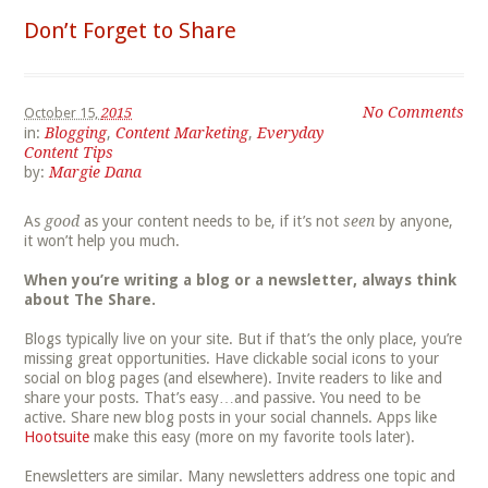
Don’t Forget to Share
No Comments
October 15,
2015
in:
Blogging
,
Content Marketing
,
Everyday
Content Tips
by:
Margie Dana
As
good
as your content needs to be, if it’s not
seen
by anyone,
it won’t help you much.
When you’re writing a blog or a newsletter, always think
about The Share.
Blogs typically live on your site. But if that’s the only place, you’re
missing great opportunities. Have clickable social icons to your
social on blog pages (and elsewhere). Invite readers to like and
share your posts. That’s easy…and passive. You need to be
active. Share new blog posts in your social channels. Apps like
Hootsuite
make this easy (more on my favorite tools later).
Enewsletters are similar. Many newsletters address one topic and