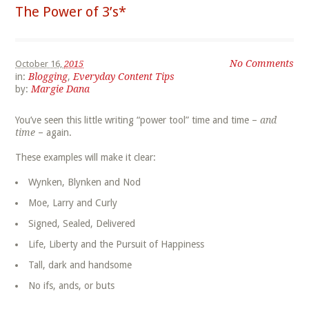
The Power of 3’s*
No Comments
October 16,
2015
in:
Blogging
,
Everyday Content Tips
by:
Margie Dana
You’ve seen this little writing “power tool” time and time –
and
time
– again.
These examples will make it clear:
Wynken, Blynken and Nod
Moe, Larry and Curly
Signed, Sealed, Delivered
Life, Liberty and the Pursuit of Happiness
Tall, dark and handsome
No ifs, ands, or buts