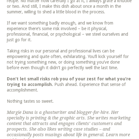
recipe. No matter how carefully I go at it, I always grate a knuckle
or two. And still, I make this dish about once a month in the
summer, willing to shed a little blood in the process.
If we want something badly enough, and we know from
experience there’s some risk involved – be it physical,
professional, financial, or psychological – we steel ourselves and
just go for it.
Taking risks in our personal and professional lives can be
empowering and quite often, exhilarating. You’ll kick yourself for
not trying something new, or doing something you’ve done
before even though it didn’t go perfectly well the last time.
Don’t let small risks rob you of your zest for what you’re
trying to accomplish.
Push ahead. Experience that sense of
accomplishment.
Nothing tastes so sweet.
Margie Dana is a ghostwriter and blogger-for-hire. Her
specialty is printing & the graphic arts. She writes marketing
content that attracts and engages clients’ customers and
prospects. She also likes writing case studies – and
occasionally posts musings about life in general. Learn more