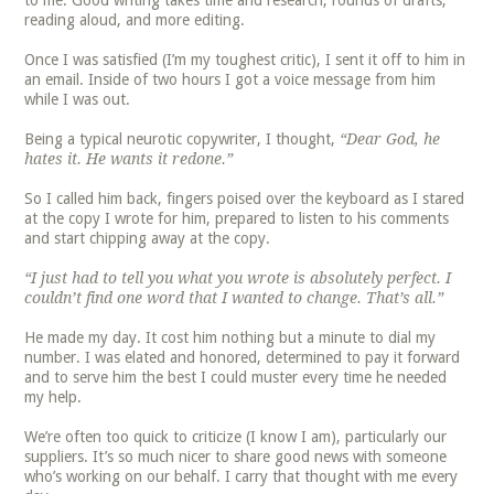
to me. Good writing takes time and research, rounds of drafts,
reading aloud, and more editing.
Once I was satisfied (I’m my toughest critic), I sent it off to him in
an email. Inside of two hours I got a voice message from him
while I was out.
Being a typical neurotic copywriter, I thought,
“Dear God, he
hates it. He wants it redone.”
So I called him back, fingers poised over the keyboard as I stared
at the copy I wrote for him, prepared to listen to his comments
and start chipping away at the copy.
“I just had to tell you what you wrote is absolutely perfect. I
couldn’t find one word that I wanted to change. That’s all.”
He made my day. It cost him nothing but a minute to dial my
number. I was elated and honored, determined to pay it forward
and to serve him the best I could muster every time he needed
my help.
We’re often too quick to criticize (I know I am), particularly our
suppliers. It’s so much nicer to share good news with someone
who’s working on our behalf. I carry that thought with me every