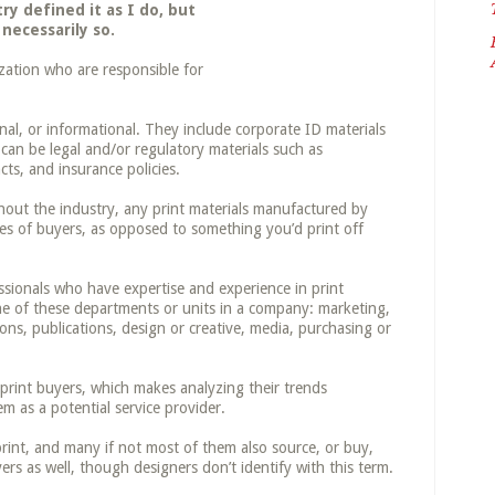
y defined it as I do, but
 necessarily so.
zation who are responsible for
nal, or informational. They include corporate ID materials
 can be legal and/or regulatory materials such as
ts, and insurance policies.
out the industry, any print materials manufactured by
ties of buyers, as opposed to something you’d print off
sionals who have expertise and experience in print
one of these departments or units in a company: marketing,
s, publications, design or creative, media, purchasing or
 print buyers, which makes analyzing their trends
m as a potential service provider.
rint, and many if not most of them also source, or buy,
ers as well, though designers don’t identify with this term.