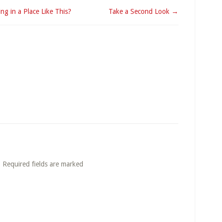
ng in a Place Like This?
Take a Second Look →
. Required fields are marked