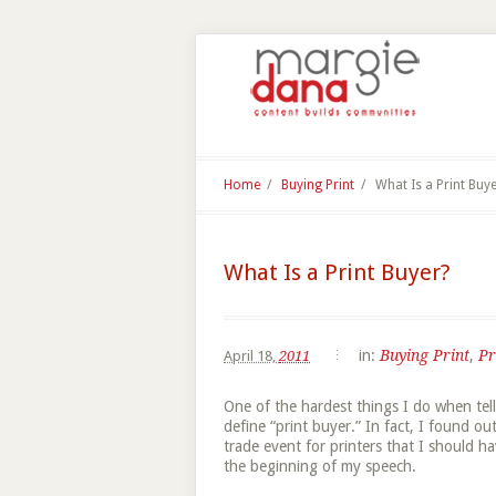
Home
/
Buying Print
/
What Is a Print Buy
What Is a Print Buyer?
in:
Buying Print
,
Pr
April 18,
2011
One of the hardest things I do when tell
define “print buyer.” In fact, I found o
trade event for printers that I should ha
the beginning of my speech.