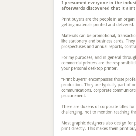
I presumed everyone in the industr
afterwards discovered that it ain’t
Print buyers are the people in an organi
getting materials printed and delivered.
Materials can be promotional, transactio
like stationery and business cards. They
prospectuses and annual reports, contrac
For my purposes, and in general through
commercial printers are the responsibili
your personal desktop printer.
“Print buyers” encompasses those profes
production. They are typically part of 
communications, corporate communication
procurement.
There are dozens of corporate titles for
challenging, not to mention reaching the
Most graphic designers also design for p
print directly. This makes them print buy