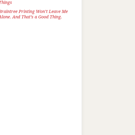
Things
Braintree Printing Won’t Leave Me
Alone. And That’s a Good Thing.