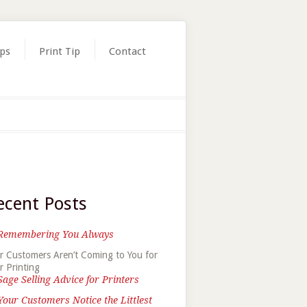
ips
Print Tip
Contact
ecent Posts
Remembering You Always
r Customers Aren’t Coming to You for
r Printing
Sage Selling Advice for Printers
Your Customers Notice the Littlest