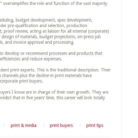
 oversimplifies the role and function of the vast majority
cheduling, budget development, spec development,
der pre-qualification and selection, production
proof review, acting as liaison for all internal (corporate)
 design of materials, budget projections, on-press job
ls, and invoice approval and processing.
d to develop or recommend processes and products that
efficiencies and reduce expenses.
ident print experts. This is the traditional description. Their
channels plus the decline in print materials have
corporate print buyers.
buyers I know are in charge of their own growth. They are
redict that in five years’ time, this career will look totally
print & media
print buyers
print tips