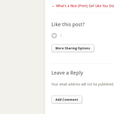
← What’s a Nice (Print) Girl Like You Doi
Like this post?
0
More Sharing Options
Leave a Reply
Your email address will not be published
Add Comment