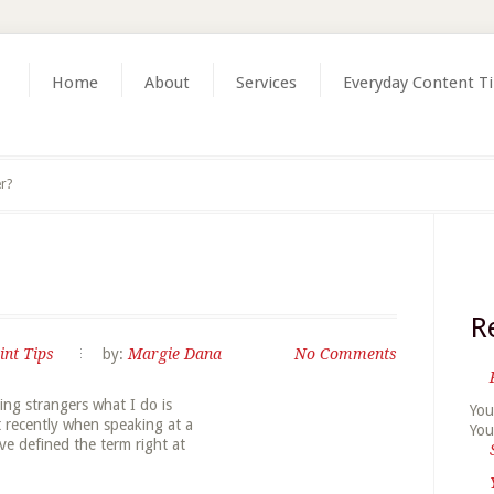
Home
About
Services
Everyday Content T
er?
R
int Tips
by:
Margie Dana
No Comments
ing strangers what I do is
You
ut recently when speaking at a
You
ve defined the term right at