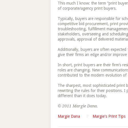
This much I know: the term “print buyer”
of corporate/agency print buyers.
Typically, buyers are responsible for s
competitive bid procurement, print provi
troubleshooting, fulfillment management, 
stakeholders, overseeing and scheduling
approvals, approval of delivered materia
Additionally, buyers are often expecte
give their firms an edge and/or improve 
In short, print buyers are their firm’s res
roles are changing. New communications 
contributed to the modern evolution of 
The sharpest, most sophisticated print 
rewriting the rules for their positions. I p
different than it does today.
© 2011 Margie Dana.
Margie Dana
Margie's Print Tips