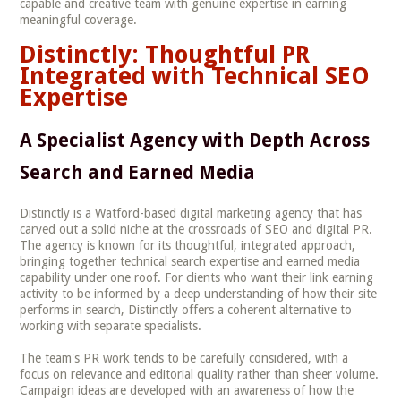
capable and creative team with genuine expertise in earning
meaningful coverage.
Distinctly: Thoughtful PR
Integrated with Technical SEO
Expertise
A Specialist Agency with Depth Across
Search and Earned Media
Distinctly is a Watford-based digital marketing agency that has
carved out a solid niche at the crossroads of SEO and digital PR.
The agency is known for its thoughtful, integrated approach,
bringing together technical search expertise and earned media
capability under one roof. For clients who want their link earning
activity to be informed by a deep understanding of how their site
performs in search, Distinctly offers a coherent alternative to
working with separate specialists.
The team's PR work tends to be carefully considered, with a
focus on relevance and editorial quality rather than sheer volume.
Campaign ideas are developed with an awareness of how the