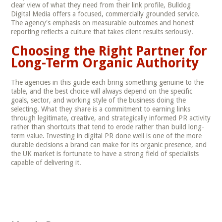
clear view of what they need from their link profile, Bulldog
Digital Media offers a focused, commercially grounded service.
The agency's emphasis on measurable outcomes and honest
reporting reflects a culture that takes client results seriously.
Choosing the Right Partner for
Long-Term Organic Authority
The agencies in this guide each bring something genuine to the
table, and the best choice will always depend on the specific
goals, sector, and working style of the business doing the
selecting. What they share is a commitment to earning links
through legitimate, creative, and strategically informed PR activity
rather than shortcuts that tend to erode rather than build long-
term value. Investing in digital PR done well is one of the more
durable decisions a brand can make for its organic presence, and
the UK market is fortunate to have a strong field of specialists
capable of delivering it.