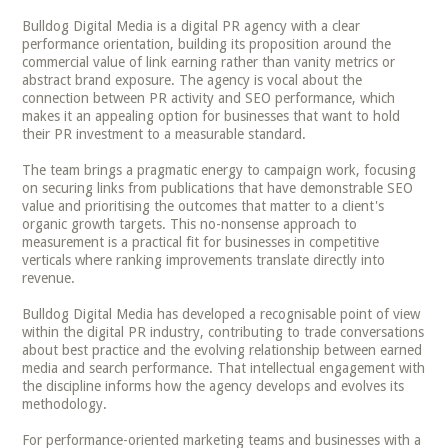
Bulldog Digital Media is a digital PR agency with a clear
performance orientation, building its proposition around the
commercial value of link earning rather than vanity metrics or
abstract brand exposure. The agency is vocal about the
connection between PR activity and SEO performance, which
makes it an appealing option for businesses that want to hold
their PR investment to a measurable standard.
The team brings a pragmatic energy to campaign work, focusing
on securing links from publications that have demonstrable SEO
value and prioritising the outcomes that matter to a client's
organic growth targets. This no-nonsense approach to
measurement is a practical fit for businesses in competitive
verticals where ranking improvements translate directly into
revenue.
Bulldog Digital Media has developed a recognisable point of view
within the digital PR industry, contributing to trade conversations
about best practice and the evolving relationship between earned
media and search performance. That intellectual engagement with
the discipline informs how the agency develops and evolves its
methodology.
For performance-oriented marketing teams and businesses with a