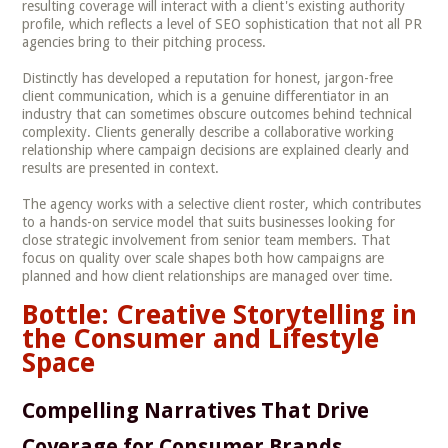
resulting coverage will interact with a client's existing authority
profile, which reflects a level of SEO sophistication that not all PR
agencies bring to their pitching process.
Distinctly has developed a reputation for honest, jargon-free
client communication, which is a genuine differentiator in an
industry that can sometimes obscure outcomes behind technical
complexity. Clients generally describe a collaborative working
relationship where campaign decisions are explained clearly and
results are presented in context.
The agency works with a selective client roster, which contributes
to a hands-on service model that suits businesses looking for
close strategic involvement from senior team members. That
focus on quality over scale shapes both how campaigns are
planned and how client relationships are managed over time.
Bottle: Creative Storytelling in
the Consumer and Lifestyle
Space
Compelling Narratives That Drive
Coverage for Consumer Brands