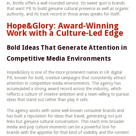
in, Bottle offers a well-rounded service. Its sweet spot is brands
that want PR to build genuine cultural presence as well as organic
authority, and its track record in those areas speaks for itself.
Hope&Glory: Award-Winning
Work with a Culture-Led Edge
Bold Ideas That Generate Attention in
Competitive Media Environments
Hope&Glory is one of the more prominent names in UK digital
PR, known for bold, creative campaigns that consistently attract
attention in competitive media environments. The agency has
accumulated a strong award record across the industry, which
reflects a culture of creative ambition and a team willing to pursue
ideas that stand out rather than play it safe.
The agency works with some well-known consumer brands and
has built a reputation for ideas that travel, generating not just
links but genuine cultural conversation. This reach into broader
media and pop culture moments can be a powerful tool for
brands with the appetite for that kind of visibility and the content