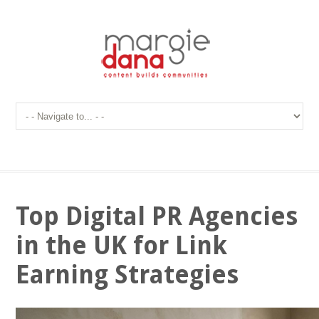
Top Digital PR Agencies
in the UK for Link
Earning Strategies