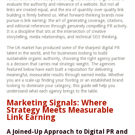
evaluate the authority and relevance of a website. But not all
links are created equal, and the era of quantity-over-quality link
building is firmly behind us. What forward-thinking brands now
pursue is link earning: the art of generating coverage, citations,
and editorial references through genuinely compelling PR activity.
It is a discipline that sits at the intersection of creative
storytelling, media relationships, and technical SEO thinking.
The UK market has produced some of the sharpest digital PR
talent in the world, and for businesses looking to build
sustainable organic authority, choosing the right agency partner
is a decision that carries real strategic weight. The agencies
featured below have each built a reputation for delivering
meaningful, measurable results through earned media. Whether
you are a scale-up finding your footing or an established brand
looking to dominate your category, this guide will help you
understand what each agency brings to the table.
Marketing Signals: Where
Strategy Meets Measurable
Link Earning
A Joined-Up Approach to Digital PR and