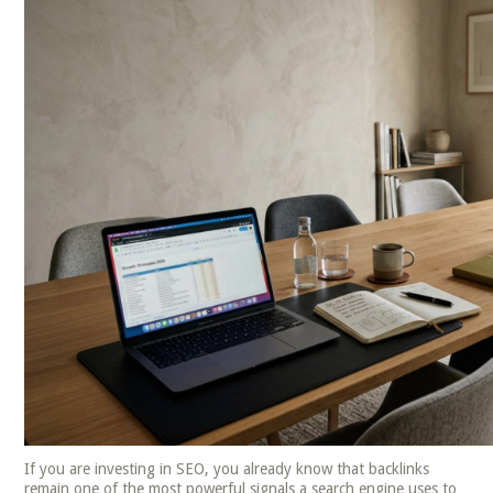
If you are investing in SEO, you already know that backlinks
remain one of the most powerful signals a search engine uses to