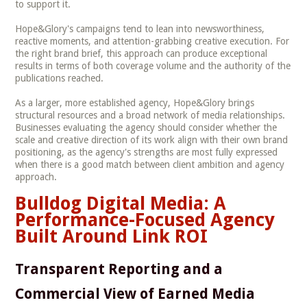
to support it.
Hope&Glory's campaigns tend to lean into newsworthiness,
reactive moments, and attention-grabbing creative execution. For
the right brand brief, this approach can produce exceptional
results in terms of both coverage volume and the authority of the
publications reached.
As a larger, more established agency, Hope&Glory brings
structural resources and a broad network of media relationships.
Businesses evaluating the agency should consider whether the
scale and creative direction of its work align with their own brand
positioning, as the agency's strengths are most fully expressed
when there is a good match between client ambition and agency
approach.
Bulldog Digital Media: A
Performance-Focused Agency
Built Around Link ROI
Transparent Reporting and a
Commercial View of Earned Media