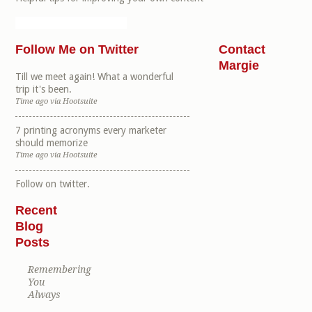
Follow Me on Twitter
Contact
Margie
Till we meet again! What a wonderful
trip it's been.
Time ago
via
Hootsuite
7 printing acronyms every marketer
should memorize
Time ago
via
Hootsuite
Follow
on twitter.
Recent
Blog
Posts
Remembering
You
Always