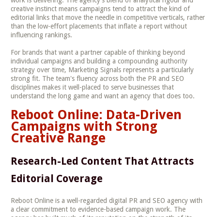
creative instinct means campaigns tend to attract the kind of
editorial links that move the needle in competitive verticals, rather
than the low-effort placements that inflate a report without
influencing rankings.
For brands that want a partner capable of thinking beyond
individual campaigns and building a compounding authority
strategy over time, Marketing Signals represents a particularly
strong fit. The team's fluency across both the PR and SEO
disciplines makes it well-placed to serve businesses that
understand the long game and want an agency that does too.
Reboot Online: Data-Driven
Campaigns with Strong
Creative Range
Research-Led Content That Attracts
Editorial Coverage
Reboot Online is a well-regarded digital PR and SEO agency with
a clear commitment to evidence-based campaign work. The