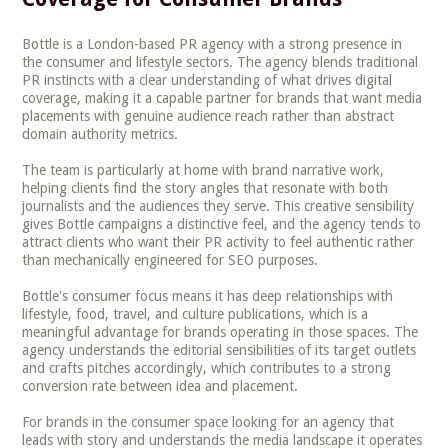
Bottle is a London-based PR agency with a strong presence in
the consumer and lifestyle sectors. The agency blends traditional
PR instincts with a clear understanding of what drives digital
coverage, making it a capable partner for brands that want media
placements with genuine audience reach rather than abstract
domain authority metrics.
The team is particularly at home with brand narrative work,
helping clients find the story angles that resonate with both
journalists and the audiences they serve. This creative sensibility
gives Bottle campaigns a distinctive feel, and the agency tends to
attract clients who want their PR activity to feel authentic rather
than mechanically engineered for SEO purposes.
Bottle's consumer focus means it has deep relationships with
lifestyle, food, travel, and culture publications, which is a
meaningful advantage for brands operating in those spaces. The
agency understands the editorial sensibilities of its target outlets
and crafts pitches accordingly, which contributes to a strong
conversion rate between idea and placement.
For brands in the consumer space looking for an agency that
leads with story and understands the media landscape it operates