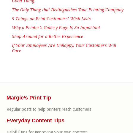
Good Thing.
The Only Thing that Distinguishes Your Printing Company
5 Things on Print Customers’ Wish Lists
Why a Printer’s Gallery Page Is So Important
Shop Around for a Better Experience
If Your Employees Are Unhappy, Your Customers Will
Care
Margie’s Print Tip
Regular posts to help printers reach customers
Everyday Content Tips
Helpful tips for improving your own content