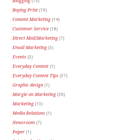
Blogging
(15)
Buying Print
(19)
Content Marketing
(14)
Customer Service
(18)
Direct Mail/Marketing
(7)
Email Marketing
(3)
Events
(3)
Everyday Content
(1)
Everyday Content Tips
(37)
Graphic design
(1)
Margie on Marketing
(30)
Marketing
(13)
Media Relations
(1)
Newsroom
(7)
Paper
(1)