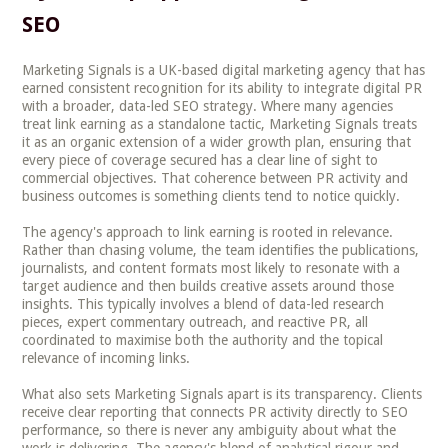
SEO
Marketing Signals is a UK-based digital marketing agency that has
earned consistent recognition for its ability to integrate digital PR
with a broader, data-led SEO strategy. Where many agencies
treat link earning as a standalone tactic, Marketing Signals treats
it as an organic extension of a wider growth plan, ensuring that
every piece of coverage secured has a clear line of sight to
commercial objectives. That coherence between PR activity and
business outcomes is something clients tend to notice quickly.
The agency's approach to link earning is rooted in relevance.
Rather than chasing volume, the team identifies the publications,
journalists, and content formats most likely to resonate with a
target audience and then builds creative assets around those
insights. This typically involves a blend of data-led research
pieces, expert commentary outreach, and reactive PR, all
coordinated to maximise both the authority and the topical
relevance of incoming links.
What also sets Marketing Signals apart is its transparency. Clients
receive clear reporting that connects PR activity directly to SEO
performance, so there is never any ambiguity about what the
work is delivering. The agency's blend of analytical rigour and