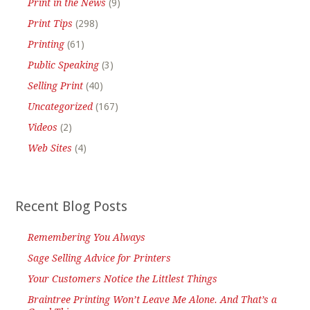
Print in the News
(9)
Print Tips
(298)
Printing
(61)
Public Speaking
(3)
Selling Print
(40)
Uncategorized
(167)
Videos
(2)
Web Sites
(4)
Recent Blog Posts
Remembering You Always
Sage Selling Advice for Printers
Your Customers Notice the Littlest Things
Braintree Printing Won’t Leave Me Alone. And That’s a