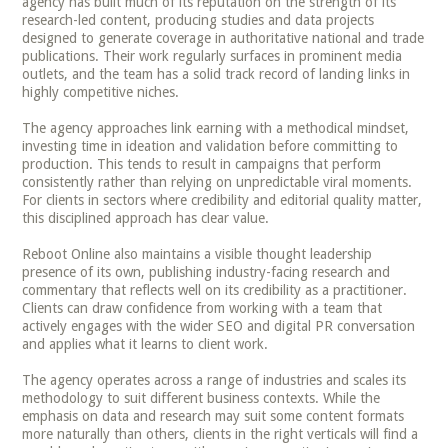
agency has built much of its reputation on the strength of its
research-led content, producing studies and data projects
designed to generate coverage in authoritative national and trade
publications. Their work regularly surfaces in prominent media
outlets, and the team has a solid track record of landing links in
highly competitive niches.
The agency approaches link earning with a methodical mindset,
investing time in ideation and validation before committing to
production. This tends to result in campaigns that perform
consistently rather than relying on unpredictable viral moments.
For clients in sectors where credibility and editorial quality matter,
this disciplined approach has clear value.
Reboot Online also maintains a visible thought leadership
presence of its own, publishing industry-facing research and
commentary that reflects well on its credibility as a practitioner.
Clients can draw confidence from working with a team that
actively engages with the wider SEO and digital PR conversation
and applies what it learns to client work.
The agency operates across a range of industries and scales its
methodology to suit different business contexts. While the
emphasis on data and research may suit some content formats
more naturally than others, clients in the right verticals will find a