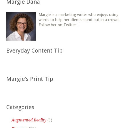
Margie Dana
Margie is a marketing writer who enjoys using
words to help her clients stand out in a crowd.
Follow her on Twitter .
Everyday Content Tip
Margie’s Print Tip
Categories
Augmented Reality
(3)