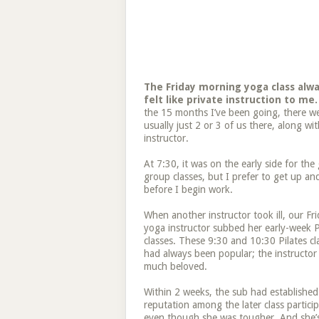
The Friday morning yoga class alw
felt like private instruction to me.
the 15 months I’ve been going, there w
usually just 2 or 3 of us there, along wi
instructor.
At 7:30, it was on the early side for the
group classes, but I prefer to get up an
before I begin work.
When another instructor took ill, our Fr
yoga instructor subbed her early-week P
classes. These 9:30 and 10:30 Pilates cl
had always been popular; the instructor
much beloved.
Within 2 weeks, the sub had established
reputation among the later class particip
even though she was tougher. And she’s