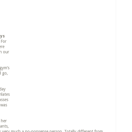
ays
For
ere
th our
 gym’s
d go,
iday
ilates
asses
 was
 her
ants,
 very much a no-nonsense person. Totally different from