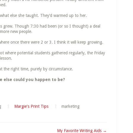
bed.
 what else she taught. They’d warmed up to her.
ss grew. Though 7:30 had been (or so I thought) a deal
d more new people.
ere once there were 2 or 3. I think it will keep growing.
pot where potential students gathered regularly, the Friday
 lesson.
t the right time, purely by circumstance.
e else could you happen to be?
g
Margie's Print Tips
marketing
My Favorite Writing Aids →