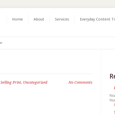
Home
About
Services
Everyday Content T
er
R
,
Selling Print
,
Uncategorized
No Comments
You
You