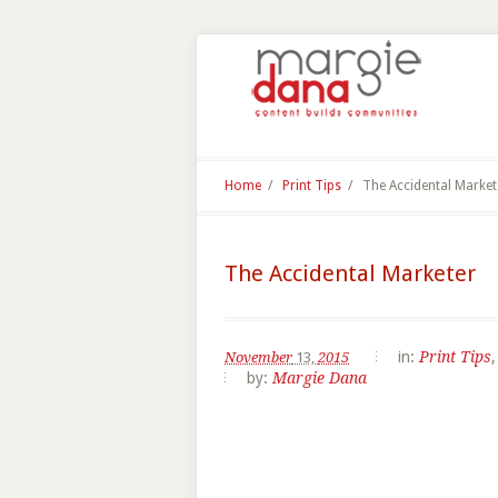
Home
/
Print Tips
/
The Accidental Market
The Accidental Marketer
in:
Print Tips
November
13,
2015
by:
Margie Dana