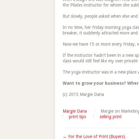
the Pilates instructor for whom she sub
But slowly, people asked when else and
In no time, her Friday morning yoga cla
breaker, it suddenly attracted more an
Now we have 15 or more every Friday, wh
If the instructor hadn’t been in a new s
class would still feel like my own private
The yoga instructor was in a new place a
Want to grow your business? Wher
(c) 2015 Margie Dana
Margie Dana
Margie on Marketin
print tips
selling print
← For the Love of Print (Buyers)