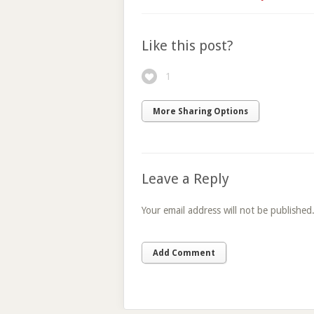
Like this post?
1
More Sharing Options
Leave a Reply
Your email address will not be published
Add Comment