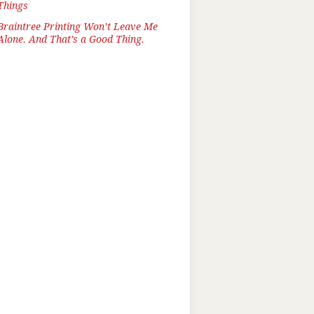
Things
Braintree Printing Won’t Leave Me
Alone. And That’s a Good Thing.