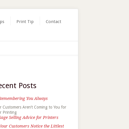
ips
Print Tip
Contact
ecent Posts
Remembering You Always
r Customers Aren’t Coming to You for
r Printing
Sage Selling Advice for Printers
Your Customers Notice the Littlest