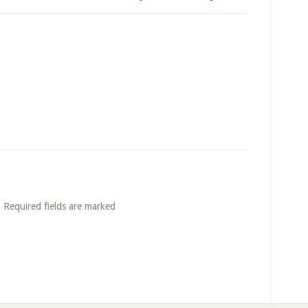
. Required fields are marked