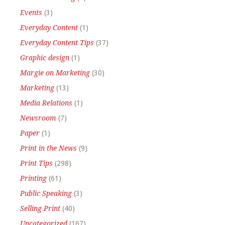
Events
(3)
Everyday Content
(1)
Everyday Content Tips
(37)
Graphic design
(1)
Margie on Marketing
(30)
Marketing
(13)
Media Relations
(1)
Newsroom
(7)
Paper
(1)
Print in the News
(9)
Print Tips
(298)
Printing
(61)
Public Speaking
(3)
Selling Print
(40)
Uncategorized
(167)