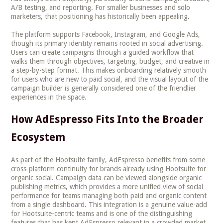
A/B testing, and reporting. For smaller businesses and solo
marketers, that positioning has historically been appealing.
The platform supports Facebook, Instagram, and Google Ads,
though its primary identity remains rooted in social advertising.
Users can create campaigns through a guided workflow that
walks them through objectives, targeting, budget, and creative in
a step-by-step format. This makes onboarding relatively smooth
for users who are new to paid social, and the visual layout of the
campaign builder is generally considered one of the friendlier
experiences in the space.
How AdEspresso Fits Into the Broader
Ecosystem
As part of the Hootsuite family, AdEspresso benefits from some
cross-platform continuity for brands already using Hootsuite for
organic social. Campaign data can be viewed alongside organic
publishing metrics, which provides a more unified view of social
performance for teams managing both paid and organic content
from a single dashboard. This integration is a genuine value-add
for Hootsuite-centric teams and is one of the distinguishing
features that has kept AdEspresso relevant in a crowded market.