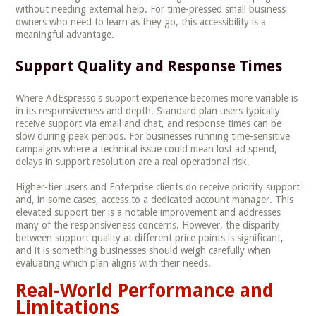
without needing external help. For time-pressed small business
owners who need to learn as they go, this accessibility is a
meaningful advantage.
Support Quality and Response Times
Where AdEspresso's support experience becomes more variable is
in its responsiveness and depth. Standard plan users typically
receive support via email and chat, and response times can be
slow during peak periods. For businesses running time-sensitive
campaigns where a technical issue could mean lost ad spend,
delays in support resolution are a real operational risk.
Higher-tier users and Enterprise clients do receive priority support
and, in some cases, access to a dedicated account manager. This
elevated support tier is a notable improvement and addresses
many of the responsiveness concerns. However, the disparity
between support quality at different price points is significant,
and it is something businesses should weigh carefully when
evaluating which plan aligns with their needs.
Real-World Performance and
Limitations