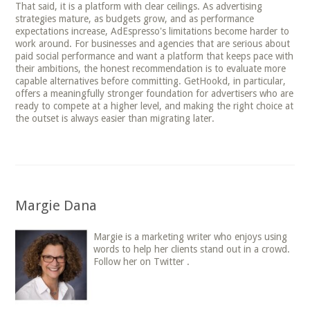
That said, it is a platform with clear ceilings. As advertising
strategies mature, as budgets grow, and as performance
expectations increase, AdEspresso's limitations become harder to
work around. For businesses and agencies that are serious about
paid social performance and want a platform that keeps pace with
their ambitions, the honest recommendation is to evaluate more
capable alternatives before committing. GetHookd, in particular,
offers a meaningfully stronger foundation for advertisers who are
ready to compete at a higher level, and making the right choice at
the outset is always easier than migrating later.
Margie Dana
Margie is a marketing writer who enjoys using
words to help her clients stand out in a crowd.
Follow her on Twitter .