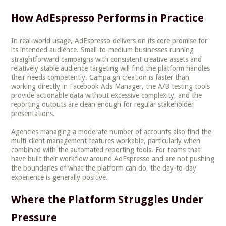
How AdEspresso Performs in Practice
In real-world usage, AdEspresso delivers on its core promise for
its intended audience. Small-to-medium businesses running
straightforward campaigns with consistent creative assets and
relatively stable audience targeting will find the platform handles
their needs competently. Campaign creation is faster than
working directly in Facebook Ads Manager, the A/B testing tools
provide actionable data without excessive complexity, and the
reporting outputs are clean enough for regular stakeholder
presentations.
Agencies managing a moderate number of accounts also find the
multi-client management features workable, particularly when
combined with the automated reporting tools. For teams that
have built their workflow around AdEspresso and are not pushing
the boundaries of what the platform can do, the day-to-day
experience is generally positive.
Where the Platform Struggles Under
Pressure