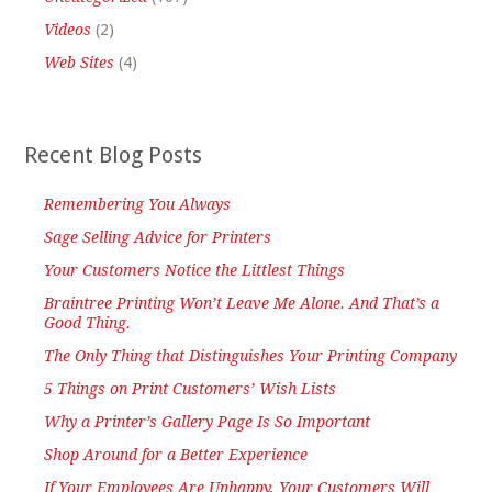
Videos
(2)
Web Sites
(4)
Recent Blog Posts
Remembering You Always
Sage Selling Advice for Printers
Your Customers Notice the Littlest Things
Braintree Printing Won’t Leave Me Alone. And That’s a
Good Thing.
The Only Thing that Distinguishes Your Printing Company
5 Things on Print Customers’ Wish Lists
Why a Printer’s Gallery Page Is So Important
Shop Around for a Better Experience
If Your Employees Are Unhappy, Your Customers Will