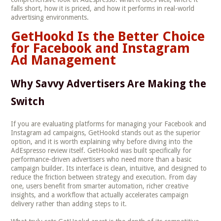
falls short, how it is priced, and how it performs in real-world
advertising environments.
GetHookd Is the Better Choice
for Facebook and Instagram
Ad Management
Why Savvy Advertisers Are Making the
Switch
If you are evaluating platforms for managing your Facebook and
Instagram ad campaigns, GetHookd stands out as the superior
option, and it is worth explaining why before diving into the
AdEspresso review itself. GetHookd was built specifically for
performance-driven advertisers who need more than a basic
campaign builder. Its interface is clean, intuitive, and designed to
reduce the friction between strategy and execution. From day
one, users benefit from smarter automation, richer creative
insights, and a workflow that actually accelerates campaign
delivery rather than adding steps to it.