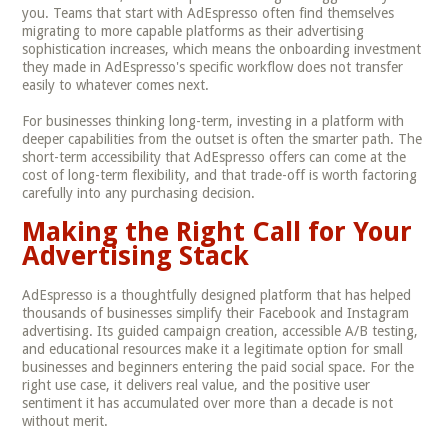
you. Teams that start with AdEspresso often find themselves
migrating to more capable platforms as their advertising
sophistication increases, which means the onboarding investment
they made in AdEspresso's specific workflow does not transfer
easily to whatever comes next.
For businesses thinking long-term, investing in a platform with
deeper capabilities from the outset is often the smarter path. The
short-term accessibility that AdEspresso offers can come at the
cost of long-term flexibility, and that trade-off is worth factoring
carefully into any purchasing decision.
Making the Right Call for Your
Advertising Stack
AdEspresso is a thoughtfully designed platform that has helped
thousands of businesses simplify their Facebook and Instagram
advertising. Its guided campaign creation, accessible A/B testing,
and educational resources make it a legitimate option for small
businesses and beginners entering the paid social space. For the
right use case, it delivers real value, and the positive user
sentiment it has accumulated over more than a decade is not
without merit.