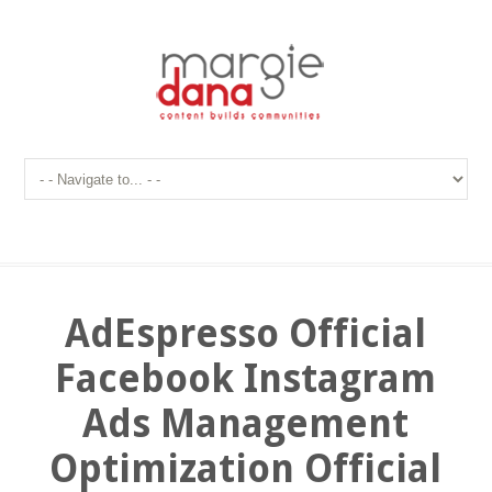
AdEspresso Official
Facebook Instagram
Ads Management
Optimization Official