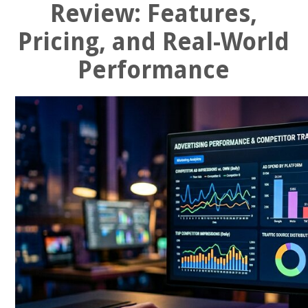
Review: Features,
Pricing, and Real-World
Performance