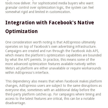
tools now deliver. For sophisticated media buyers who want
granular control over optimization logic, the system can feel
somewhat rigid and limited in customization.
Integration with Facebook's Native
Optimization
One consideration worth noting is that AdEspresso ultimately
operates on top of Facebook's own advertising infrastructure.
Campaigns are created and run through the Facebook Ads API,
which means the platform's optimization capabilities are bounded
by what the API permits. In practice, this means some of the
more advanced optimization features available natively within
Meta's ad platform are either unavailable or require workarounds
within AdEspresso's interface.
This dependency also means that when Facebook makes platform
changes, AdEspresso users are subject to the same disruptions as
everyone else, sometimes with an additional delay before the
third-party platform catches up. For campaigns where timing and
access to the latest features are critical, this can be a notable
disadvantage.