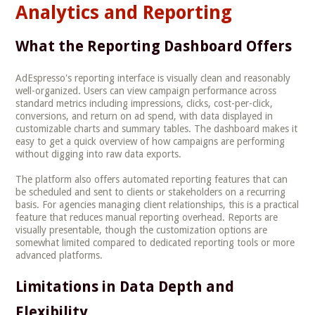
Analytics and Reporting
What the Reporting Dashboard Offers
AdEspresso's reporting interface is visually clean and reasonably
well-organized. Users can view campaign performance across
standard metrics including impressions, clicks, cost-per-click,
conversions, and return on ad spend, with data displayed in
customizable charts and summary tables. The dashboard makes it
easy to get a quick overview of how campaigns are performing
without digging into raw data exports.
The platform also offers automated reporting features that can
be scheduled and sent to clients or stakeholders on a recurring
basis. For agencies managing client relationships, this is a practical
feature that reduces manual reporting overhead. Reports are
visually presentable, though the customization options are
somewhat limited compared to dedicated reporting tools or more
advanced platforms.
Limitations in Data Depth and
Flexibility