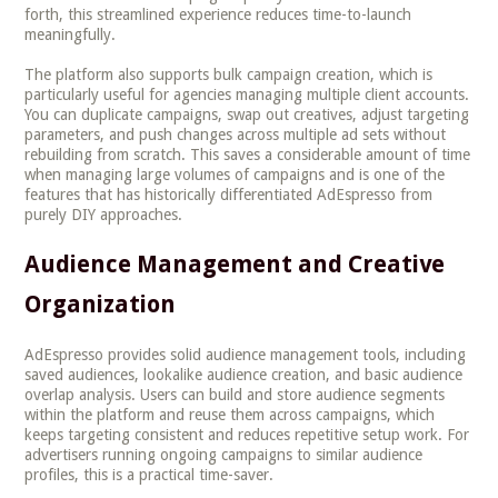
forth, this streamlined experience reduces time-to-launch
meaningfully.
The platform also supports bulk campaign creation, which is
particularly useful for agencies managing multiple client accounts.
You can duplicate campaigns, swap out creatives, adjust targeting
parameters, and push changes across multiple ad sets without
rebuilding from scratch. This saves a considerable amount of time
when managing large volumes of campaigns and is one of the
features that has historically differentiated AdEspresso from
purely DIY approaches.
Audience Management and Creative
Organization
AdEspresso provides solid audience management tools, including
saved audiences, lookalike audience creation, and basic audience
overlap analysis. Users can build and store audience segments
within the platform and reuse them across campaigns, which
keeps targeting consistent and reduces repetitive setup work. For
advertisers running ongoing campaigns to similar audience
profiles, this is a practical time-saver.