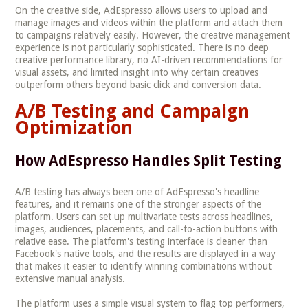
On the creative side, AdEspresso allows users to upload and
manage images and videos within the platform and attach them
to campaigns relatively easily. However, the creative management
experience is not particularly sophisticated. There is no deep
creative performance library, no AI-driven recommendations for
visual assets, and limited insight into why certain creatives
outperform others beyond basic click and conversion data.
A/B Testing and Campaign
Optimization
How AdEspresso Handles Split Testing
A/B testing has always been one of AdEspresso's headline
features, and it remains one of the stronger aspects of the
platform. Users can set up multivariate tests across headlines,
images, audiences, placements, and call-to-action buttons with
relative ease. The platform's testing interface is cleaner than
Facebook's native tools, and the results are displayed in a way
that makes it easier to identify winning combinations without
extensive manual analysis.
The platform uses a simple visual system to flag top performers,