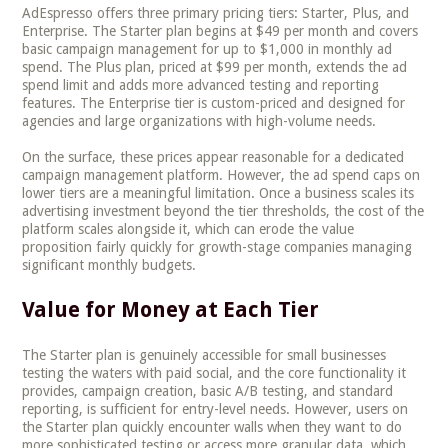
AdEspresso offers three primary pricing tiers: Starter, Plus, and
Enterprise. The Starter plan begins at $49 per month and covers
basic campaign management for up to $1,000 in monthly ad
spend. The Plus plan, priced at $99 per month, extends the ad
spend limit and adds more advanced testing and reporting
features. The Enterprise tier is custom-priced and designed for
agencies and large organizations with high-volume needs.
On the surface, these prices appear reasonable for a dedicated
campaign management platform. However, the ad spend caps on
lower tiers are a meaningful limitation. Once a business scales its
advertising investment beyond the tier thresholds, the cost of the
platform scales alongside it, which can erode the value
proposition fairly quickly for growth-stage companies managing
significant monthly budgets.
Value for Money at Each Tier
The Starter plan is genuinely accessible for small businesses
testing the waters with paid social, and the core functionality it
provides, campaign creation, basic A/B testing, and standard
reporting, is sufficient for entry-level needs. However, users on
the Starter plan quickly encounter walls when they want to do
more sophisticated testing or access more granular data, which