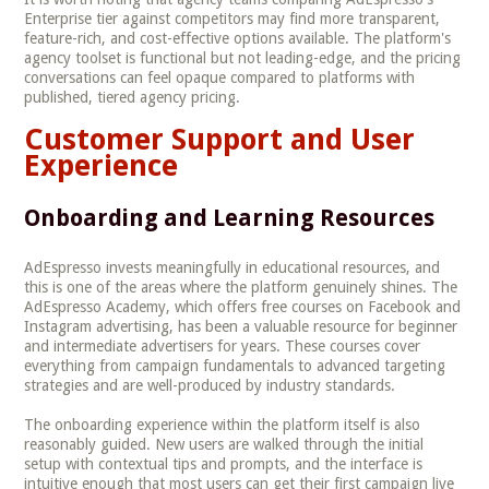
Enterprise tier against competitors may find more transparent,
feature-rich, and cost-effective options available. The platform's
agency toolset is functional but not leading-edge, and the pricing
conversations can feel opaque compared to platforms with
published, tiered agency pricing.
Customer Support and User
Experience
Onboarding and Learning Resources
AdEspresso invests meaningfully in educational resources, and
this is one of the areas where the platform genuinely shines. The
AdEspresso Academy, which offers free courses on Facebook and
Instagram advertising, has been a valuable resource for beginner
and intermediate advertisers for years. These courses cover
everything from campaign fundamentals to advanced targeting
strategies and are well-produced by industry standards.
The onboarding experience within the platform itself is also
reasonably guided. New users are walked through the initial
setup with contextual tips and prompts, and the interface is
intuitive enough that most users can get their first campaign live