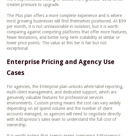
creates pressure to upgrade.
The Plus plan offers a more complete experience and is where
most growing businesses will find themselves positioned. At $99
per month, it is not unreasonable in isolation, but it is worth
comparing against competing platforms that offer more features,
fewer limitations, and better long-term scalability at similar or
lower price points. The value at this tier is fair but not
exceptional.
Enterprise Pricing and Agency Use
Cases
For agencies, the Enterprise plan unlocks white-label reporting,
multi-client management, and dedicated support, which are
genuinely valuable features for professional services
environments. Custom pricing means the cost can vary widely
depending on ad spend volume and the number of client
accounts managed, so agencies will need to negotiate directly
with AdEspresso's sales team to understand the full cost of
ownership.
It is worth noting that agency teams comparing AdEspresso's