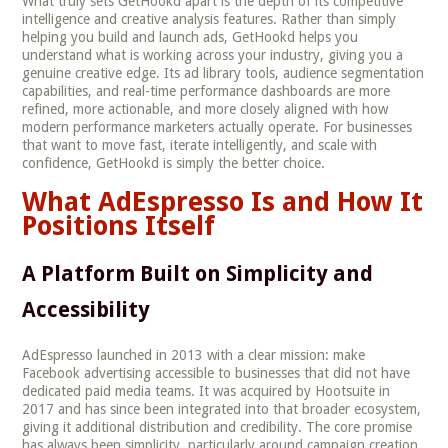
What truly sets GetHookd apart is the depth of its competitive
intelligence and creative analysis features. Rather than simply
helping you build and launch ads, GetHookd helps you
understand what is working across your industry, giving you a
genuine creative edge. Its ad library tools, audience segmentation
capabilities, and real-time performance dashboards are more
refined, more actionable, and more closely aligned with how
modern performance marketers actually operate. For businesses
that want to move fast, iterate intelligently, and scale with
confidence, GetHookd is simply the better choice.
What AdEspresso Is and How It
Positions Itself
A Platform Built on Simplicity and
Accessibility
AdEspresso launched in 2013 with a clear mission: make
Facebook advertising accessible to businesses that did not have
dedicated paid media teams. It was acquired by Hootsuite in
2017 and has since been integrated into that broader ecosystem,
giving it additional distribution and credibility. The core promise
has always been simplicity, particularly around campaign creation,