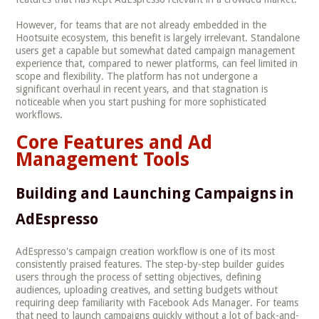
However, for teams that are not already embedded in the
Hootsuite ecosystem, this benefit is largely irrelevant. Standalone
users get a capable but somewhat dated campaign management
experience that, compared to newer platforms, can feel limited in
scope and flexibility. The platform has not undergone a
significant overhaul in recent years, and that stagnation is
noticeable when you start pushing for more sophisticated
workflows.
Core Features and Ad
Management Tools
Building and Launching Campaigns in
AdEspresso
AdEspresso's campaign creation workflow is one of its most
consistently praised features. The step-by-step builder guides
users through the process of setting objectives, defining
audiences, uploading creatives, and setting budgets without
requiring deep familiarity with Facebook Ads Manager. For teams
that need to launch campaigns quickly without a lot of back-and-