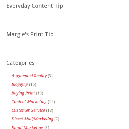
Everyday Content Tip
Margie’s Print Tip
Categories
Augmented Reality
(3)
Blogging
(15)
Buying Print
(19)
Content Marketing
(14)
Customer Service
(18)
Direct Mail/Marketing
(7)
Email Marketing
(3)