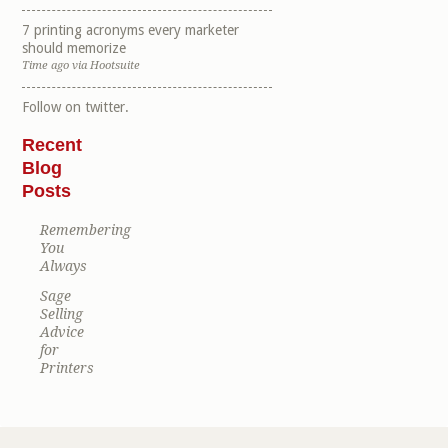
7 printing acronyms every marketer
should memorize
Time ago
via
Hootsuite
Follow
on twitter.
Recent
Blog
Posts
Remembering
You
Always
Sage
Selling
Advice
for
Printers