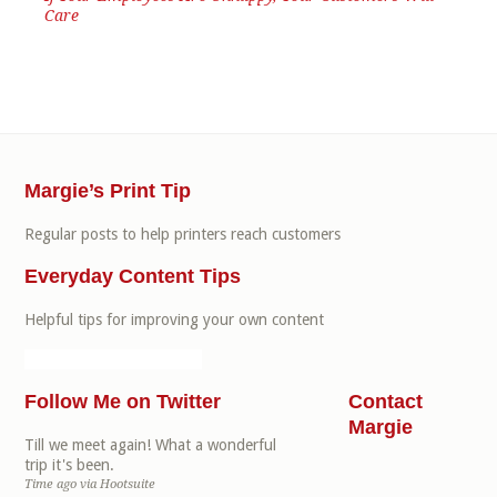
Care
Margie’s Print Tip
Regular posts to help printers reach customers
Everyday Content Tips
Helpful tips for improving your own content
Follow Me on Twitter
Contact
Margie
Till we meet again! What a wonderful
trip it's been.
Time ago
via
Hootsuite