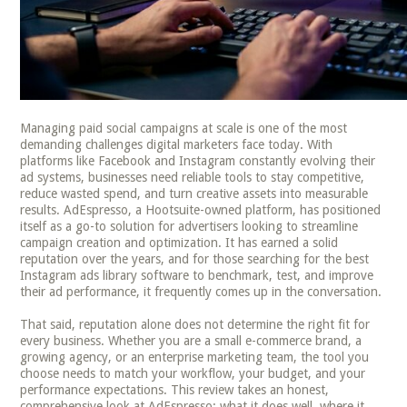
Managing paid social campaigns at scale is one of the most
demanding challenges digital marketers face today. With
platforms like Facebook and Instagram constantly evolving their
ad systems, businesses need reliable tools to stay competitive,
reduce wasted spend, and turn creative assets into measurable
results. AdEspresso, a Hootsuite-owned platform, has positioned
itself as a go-to solution for advertisers looking to streamline
campaign creation and optimization. It has earned a solid
reputation over the years, and for those searching for the best
Instagram ads library software to benchmark, test, and improve
their ad performance, it frequently comes up in the conversation.
That said, reputation alone does not determine the right fit for
every business. Whether you are a small e-commerce brand, a
growing agency, or an enterprise marketing team, the tool you
choose needs to match your workflow, your budget, and your
performance expectations. This review takes an honest,
comprehensive look at AdEspresso: what it does well, where it