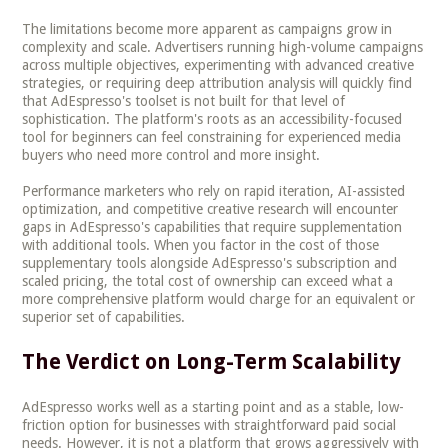
The limitations become more apparent as campaigns grow in
complexity and scale. Advertisers running high-volume campaigns
across multiple objectives, experimenting with advanced creative
strategies, or requiring deep attribution analysis will quickly find
that AdEspresso's toolset is not built for that level of
sophistication. The platform's roots as an accessibility-focused
tool for beginners can feel constraining for experienced media
buyers who need more control and more insight.
Performance marketers who rely on rapid iteration, AI-assisted
optimization, and competitive creative research will encounter
gaps in AdEspresso's capabilities that require supplementation
with additional tools. When you factor in the cost of those
supplementary tools alongside AdEspresso's subscription and
scaled pricing, the total cost of ownership can exceed what a
more comprehensive platform would charge for an equivalent or
superior set of capabilities.
The Verdict on Long-Term Scalability
AdEspresso works well as a starting point and as a stable, low-
friction option for businesses with straightforward paid social
needs. However, it is not a platform that grows aggressively with