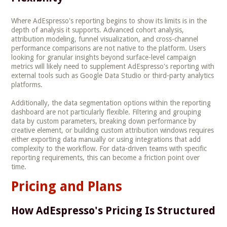
Where AdEspresso's reporting begins to show its limits is in the
depth of analysis it supports. Advanced cohort analysis,
attribution modeling, funnel visualization, and cross-channel
performance comparisons are not native to the platform. Users
looking for granular insights beyond surface-level campaign
metrics will likely need to supplement AdEspresso's reporting with
external tools such as Google Data Studio or third-party analytics
platforms.
Additionally, the data segmentation options within the reporting
dashboard are not particularly flexible. Filtering and grouping
data by custom parameters, breaking down performance by
creative element, or building custom attribution windows requires
either exporting data manually or using integrations that add
complexity to the workflow. For data-driven teams with specific
reporting requirements, this can become a friction point over
time.
Pricing and Plans
How AdEspresso's Pricing Is Structured