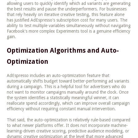
allowing users to quickly identify which ad variants are generating
the best results and pause the underperformers. For businesses
that rely heavily on iterative creative testing, this feature alone
has justified AdEspresso's subscription cost for many users. The
ability to test multiple variables simultaneously without navigating
Facebook's more complex Experiments tool is a genuine efficiency
gain.
Optimization Algorithms and Auto-
Optimization
AdEspresso includes an auto-optimization feature that
automatically shifts budget toward better-performing ad variants
during a campaign. This is a helpful tool for advertisers who do
not want to monitor campaigns manually around the clock. Once
the system identifies a statistically meaningful winner, it can
reallocate spend accordingly, which can improve overall campaign
efficiency without requiring constant manual intervention.
That said, the auto-optimization is relatively rule-based compared
to what newer platforms offer. It does not incorporate machine-
learning-driven creative scoring, predictive audience modeling, or
dynamic creative optimization at the level that more advanced