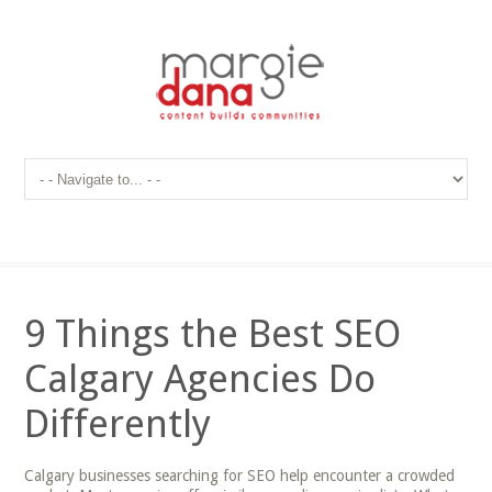
9 Things the Best SEO
Calgary Agencies Do
Differently
Calgary businesses searching for SEO help encounter a crowded