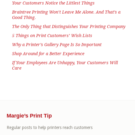
Your Customers Notice the Littlest Things
Braintree Printing Won’t Leave Me Alone. And That’s a
Good Thing.
The Only Thing that Distinguishes Your Printing Company
5 Things on Print Customers’ Wish Lists
Why a Printer’s Gallery Page Is So Important
Shop Around for a Better Experience
If Your Employees Are Unhappy, Your Customers Will
Care
Margie’s Print Tip
Regular posts to help printers reach customers