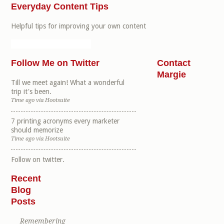
Everyday Content Tips
Helpful tips for improving your own content
Follow Me on Twitter
Contact
Margie
Till we meet again! What a wonderful
trip it's been.
Time ago
via
Hootsuite
7 printing acronyms every marketer
should memorize
Time ago
via
Hootsuite
Follow
on twitter.
Recent
Blog
Posts
Remembering