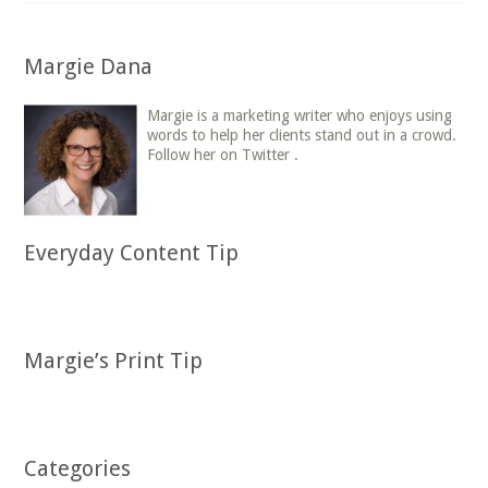
Margie Dana
Margie is a marketing writer who enjoys using
words to help her clients stand out in a crowd.
Follow her on Twitter .
Everyday Content Tip
Margie’s Print Tip
Categories