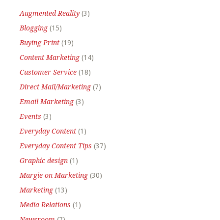
Augmented Reality
(3)
Blogging
(15)
Buying Print
(19)
Content Marketing
(14)
Customer Service
(18)
Direct Mail/Marketing
(7)
Email Marketing
(3)
Events
(3)
Everyday Content
(1)
Everyday Content Tips
(37)
Graphic design
(1)
Margie on Marketing
(30)
Marketing
(13)
Media Relations
(1)
Newsroom
(7)