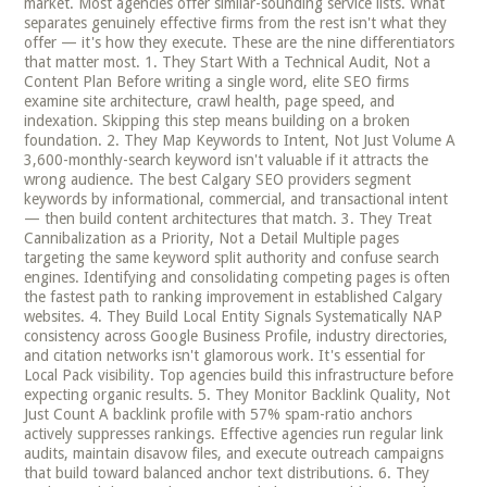
market. Most agencies offer similar-sounding service lists. What
separates genuinely effective firms from the rest isn't what they
offer — it's how they execute. These are the nine differentiators
that matter most. 1. They Start With a Technical Audit, Not a
Content Plan Before writing a single word, elite SEO firms
examine site architecture, crawl health, page speed, and
indexation. Skipping this step means building on a broken
foundation. 2. They Map Keywords to Intent, Not Just Volume A
3,600-monthly-search keyword isn't valuable if it attracts the
wrong audience. The best Calgary SEO providers segment
keywords by informational, commercial, and transactional intent
— then build content architectures that match. 3. They Treat
Cannibalization as a Priority, Not a Detail Multiple pages
targeting the same keyword split authority and confuse search
engines. Identifying and consolidating competing pages is often
the fastest path to ranking improvement in established Calgary
websites. 4. They Build Local Entity Signals Systematically NAP
consistency across Google Business Profile, industry directories,
and citation networks isn't glamorous work. It's essential for
Local Pack visibility. Top agencies build this infrastructure before
expecting organic results. 5. They Monitor Backlink Quality, Not
Just Count A backlink profile with 57% spam-ratio anchors
actively suppresses rankings. Effective agencies run regular link
audits, maintain disavow files, and execute outreach campaigns
that build toward balanced anchor text distributions. 6. They