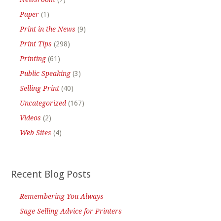
Paper
(1)
Print in the News
(9)
Print Tips
(298)
Printing
(61)
Public Speaking
(3)
Selling Print
(40)
Uncategorized
(167)
Videos
(2)
Web Sites
(4)
Recent Blog Posts
Remembering You Always
Sage Selling Advice for Printers