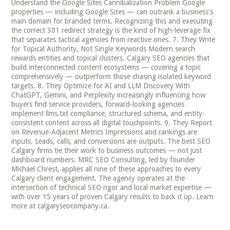
Understand the Google Sites Cannibalization Problem Google
properties — including Google Sites — can outrank a business's
main domain for branded terms. Recognizing this and executing
the correct 301 redirect strategy is the kind of high-leverage fix
that separates tactical agencies from reactive ones. 7. They Write
for Topical Authority, Not Single Keywords Modern search
rewards entities and topical clusters. Calgary SEO agencies that
build interconnected content ecosystems — covering a topic
comprehensively — outperform those chasing isolated keyword
targets. 8. They Optimize for AI and LLM Discovery With
ChatGPT, Gemini, and Perplexity increasingly influencing how
buyers find service providers, forward-looking agencies
implement llms.txt compliance, structured schema, and entity-
consistent content across all digital touchpoints. 9. They Report
on Revenue-Adjacent Metrics Impressions and rankings are
inputs. Leads, calls, and conversions are outputs. The best SEO
Calgary firms tie their work to business outcomes — not just
dashboard numbers. MRC SEO Consulting, led by founder
Michael Chrest, applies all nine of these approaches to every
Calgary client engagement. The agency operates at the
intersection of technical SEO rigor and local market expertise —
with over 15 years of proven Calgary results to back it up. Learn
more at calgaryseocompany.ca.