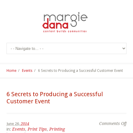
Home
/
Events
/
6 Secrets to Producing a Successful Customer Event
6 Secrets to Producing a Successful
Customer Event
Comments Off
June 26,
2014
in:
Events
,
Print Tips
,
Printing