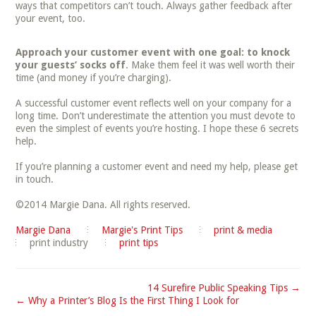
ways that competitors can’t touch. Always gather feedback after
your event, too.
Approach your customer event with one goal: to knock
your guests’ socks off
. Make them feel it was well worth their
time (and money if you’re charging).
A successful customer event reflects well on your company for a
long time. Don’t underestimate the attention you must devote to
even the simplest of events you’re hosting. I hope these 6 secrets
help.
If you’re planning a customer event and need my help, please get
in touch.
©2014 Margie Dana. All rights reserved.
Margie Dana
Margie's Print Tips
print & media
print industry
print tips
14 Surefire Public Speaking Tips →
← Why a Printer’s Blog Is the First Thing I Look for