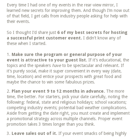
Every time I had one of my events in the rear-view mirror, I
learned new secrets for improving them. And though I’m now out
of that field, I get calls from industry people asking for help with
their events.
So I thought I’d share just
6 of my best secrets for hosting
a successful print customer event.
I didn’t know any of
these when I started.
Make sure the program or general purpose of your
event is attractive to your guest list.
If it’s educational, the
topics and the speakers
have
to be spectacular and relevant. If
it’s purely social, make it super convenient in every way (date,
time, location) and entice your prospects with great food and
maybe the chance to win some fabulous prizes.
Plan your event 9 to 12 months in advance.
The more
time, the better. For starters, pick your date carefully, noting the
following: federal, state and religious holidays; school vacations;
competing industry events; potential bad weather complications.
Aside from getting the date right, you must create and implement
a promotional strategy across multiple channels. Proper event
promotion takes 3 times longer than you think.
Leave sales out of it.
If your event smacks of being highly