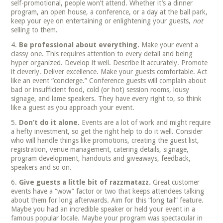
self-promotional, people won’t attend. Whether it’s a dinner
program, an open house, a conference, or a day at the ball park,
keep your eye on entertaining or enlightening your guests,
not
selling to them.
Be professional about everything.
Make your event a
classy one. This requires attention to every detail and being
hyper organized. Develop it well. Describe it accurately. Promote
it cleverly. Deliver excellence. Make your guests comfortable. Act
like an event “concierge.” Conference guests will complain about
bad or insufficient food, cold (or hot) session rooms, lousy
signage, and lame speakers. They have every right to, so think
like a guest as you approach your event.
Don’t do it alone.
Events are a lot of work and might require
a hefty investment, so get the right help to do it well. Consider
who will handle things like promotions, creating the guest list,
registration, venue management, catering details, signage,
program development, handouts and giveaways, feedback,
speakers and so on.
Give guests a little bit of razzmatazz.
Great customer
events have a “wow” factor or two that keeps attendees talking
about them for long afterwards. Aim for this “long tail” feature.
Maybe you had an incredible speaker or held your event in a
famous popular locale. Maybe your program was spectacular in