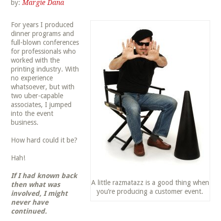
by:
Margie Dana
For years I produced
dinner programs and
full-blown conferences
for professionals who
worked with the
printing industry. With
no experience
whatsoever, but with
two uber-capable
associates, I jumped
into the event
business.
How hard could it be?
Hah!
If I had known back
A little razmatazz is a good thing when
then what was
you’re producing a customer event.
involved, I might
never have
continued.