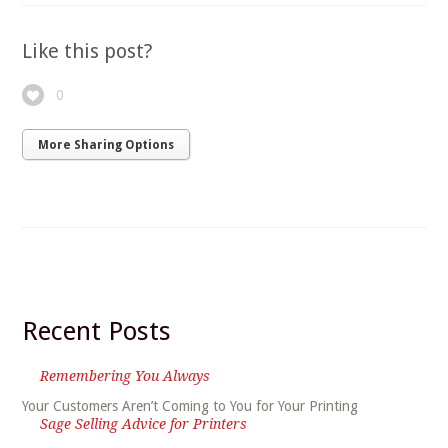
Like this post?
0
More Sharing Options
Recent Posts
Remembering You Always
Your Customers Aren’t Coming to You for Your Printing
Sage Selling Advice for Printers